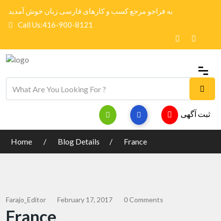
به فراجو مرجع کسب و کارهای فارسی زبان خوش آمدید
Call Us:416-900-8121
ثبت آگهی
Home
Blog Details
France
Farajo_Editor
February 17, 2017
0 Comments
France