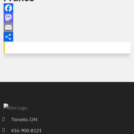
Facebook
Mastodon
Email
Share
Toronto, ON
416-900-8121