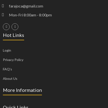
farajoca@gmail.com
Mon-Fri 8:00am - 8:00pm
Hot Links
Login
Privacy Policy
FAQ’s
About Us
More Information
Quick Links